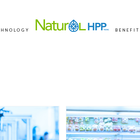
CHNOLOGY
BENEFIT