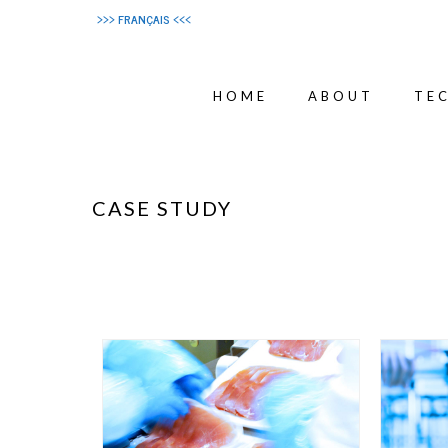
>>> FRANÇAIS <<<
HOME
ABOUT
TE
CASE STUDY