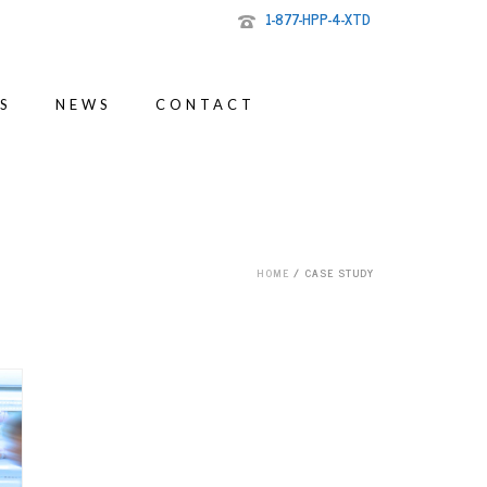
1-877-HPP-4-XTD
S
NEWS
CONTACT
HOME
/
CASE STUDY