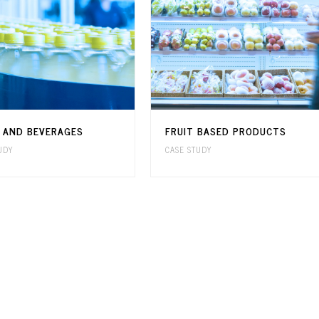
S AND BEVERAGES
FRUIT BASED PRODUCTS
UDY
CASE STUDY