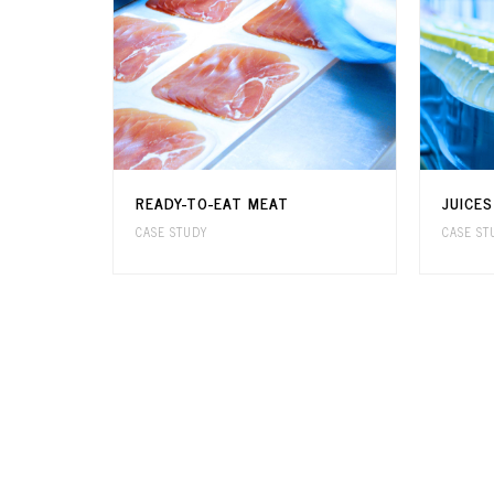
READY-TO-EAT MEAT
JUICE
CASE STUDY
CASE ST