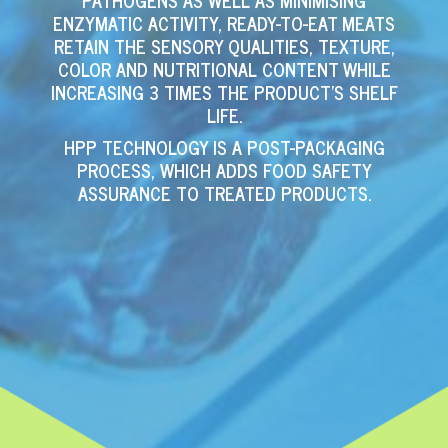
PATHOGENS AS WELL AS MINIMISING
ENZYMATIC ACTIVITY, READY-TO-EAT MEATS
RETAIN THE SENSORY QUALITIES, TEXTURE,
COLOR AND NUTRITIONAL CONTENT WHILE
INCREASING 3 TIMES THE PRODUCT’S SHELF
LIFE.
HPP TECHNOLOGY IS A POST-PACKAGING
PROCESS, WHICH ADDS FOOD SAFETY
ASSURANCE TO TREATED PRODUCTS.