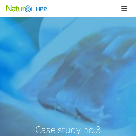
Case study no.3