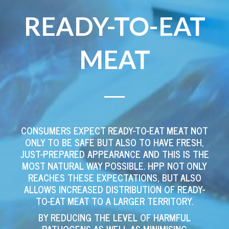
READY-TO-EAT
MEAT
CONSUMERS EXPECT READY-TO-EAT MEAT NOT
ONLY TO BE SAFE BUT ALSO TO HAVE FRESH,
JUST-PREPARED APPEARANCE AND THIS IS THE
MOST NATURAL WAY POSSIBLE. HPP NOT ONLY
REACHES THESE EXPECTATIONS, BUT ALSO
ALLOWS INCREASED DISTRIBUTION OF READY-
TO-EAT MEAT TO A LARGER TERRITORY.
BY REDUCING THE LEVEL OF HARMFUL